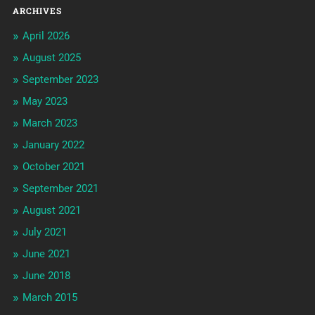
ARCHIVES
April 2026
August 2025
September 2023
May 2023
March 2023
January 2022
October 2021
September 2021
August 2021
July 2021
June 2021
June 2018
March 2015