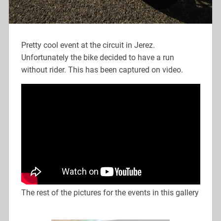
Pretty cool event at the circuit in Jerez.
Unfortunately the bike decided to have a run
without rider. This has been captured on video.
The rest of the pictures for the events in this gallery