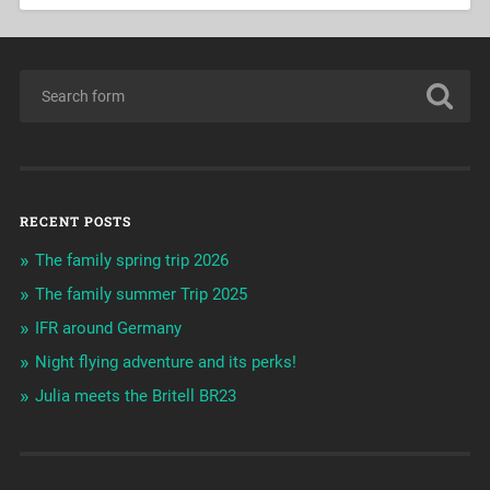
RECENT POSTS
The family spring trip 2026
The family summer Trip 2025
IFR around Germany
Night flying adventure and its perks!
Julia meets the Britell BR23