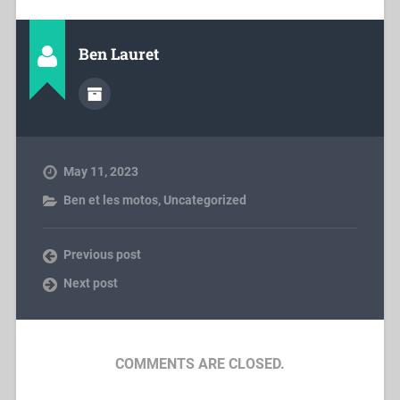
Ben Lauret
May 11, 2023
Ben et les motos
,
Uncategorized
Previous post
Next post
COMMENTS ARE CLOSED.