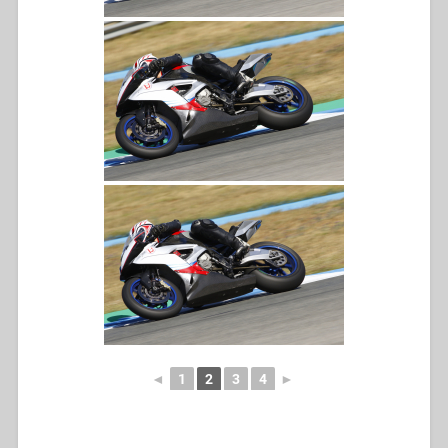
◄
1
2
3
4
►