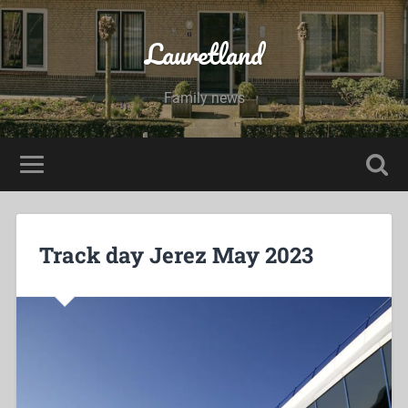
Lauretland
Family news
Track day Jerez May 2023